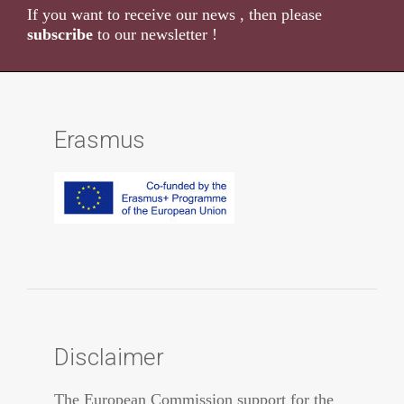
If you want to receive our news , then please
subscribe
to our newsletter !
Erasmus
Disclaimer
The European Commission support for the