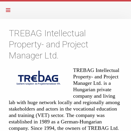
TREBAG Intellectual
Property- and Project
Manager Ltd.
TREBAG Intellectual
Property- and Project
Manager Ltd. is a
Hungarian private
company and living
lab with huge network locally and regionally among
stakeholders and actors in the vocational education
and training (VET) sector. The company was
established in 1989 as a German-Hungarian
company. Since 1994, the owners of TREBAG Ltd.