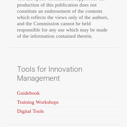
production of this publication does not
constitute an endorsement of the contents
which reflects the views only of the authors,
and the Commission cannot be held
responsible for any use which may be made
of the information contained therein.
Tools for Innovation
Management
Guidebook
Training Workshops
Digital Tools