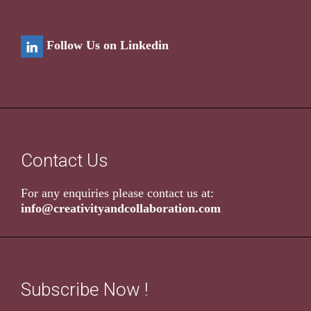
Follow Us on Linkedin
Contact Us
For any enquiries please contact us at:
info@creativityandcollaboration.com
Subscribe Now !