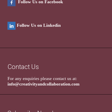
Follow Us on Facebook
Follow Us on Linkedin
Contact Us
For any enquiries please contact us at:
info@creativityandcollaboration.com