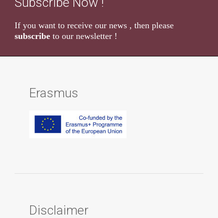
Subscribe Now !
If you want to receive our news , then please
subscribe
to our newsletter !
Erasmus
Disclaimer