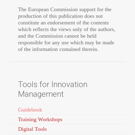
The European Commission support for the
production of this publication does not
constitute an endorsement of the contents
which reflects the views only of the authors,
and the Commission cannot be held
responsible for any use which may be made
of the information contained therein.
Tools for Innovation
Management
Guidebook
Training Workshops
Digital Tools