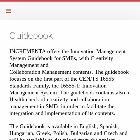
Guidebook
INCREMENTA offers the Innovation Management
System Guidebook for SMEs, with Creativity
Management and
Collaboration Management contents. The guidebook
focuses on the first part of the CEN/TS 16555
Standards Family, the 16555-1: Innovation
Management System. The guidebook contains also a
Health check of creativity and collaboration
management in SMEs in order to facilitate the
integration and implementation of its contents.
The Guidebook is available in English, Spanish,
Hungarian, Greek, Polish, Bulgarian and Czech and