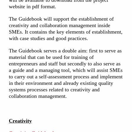
will be available to download from the project
website in pdf format.
The Guidebook will support the establishment of
creativity and collaboration management inside
SMEs. Ιt contains the key elements of establishment,
with case studies and good practices.
The Guidebook serves a double aim: first to serve as
material that can be used for training of
entrepreneurs and staff but secondly to also serve as
a guide and a managing tool, which will assist SMEs
to carry out a self-assessment process and implement
in their environment and already existing quality
systems processes related to creativity and
collaboration management.
Creativity