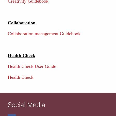
Creativity Guidebook
Collaboration
Collaboration management Guidebook
Health Check
Health Check User Guide
Health Check
Social Media