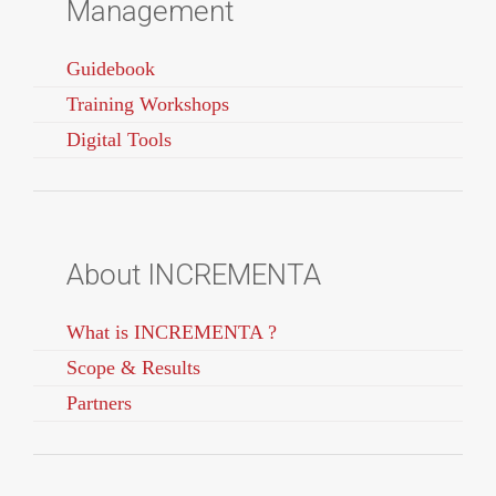
Management
Guidebook
Training Workshops
Digital Tools
About INCREMENTA
What is INCREMENTA ?
Scope & Results
Partners