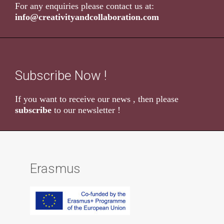
For any enquiries please contact us at:
info@creativityandcollaboration.com
Subscribe Now !
If you want to receive our news , then please
subscribe
to our newsletter !
Erasmus