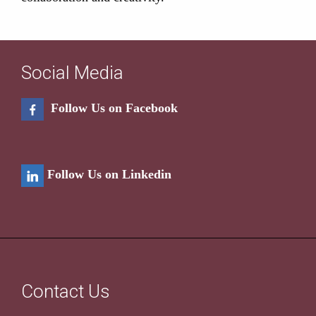
Social Media
Follow Us on Facebook
Follow Us on Linkedin
Contact Us