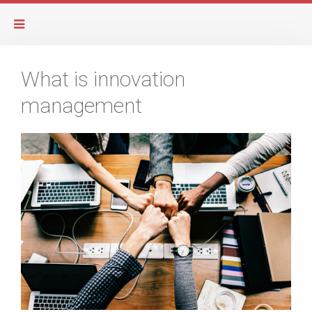
What is innovation
management