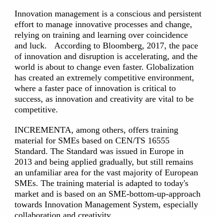
Innovation management is a conscious and persistent
effort to manage innovative processes and change,
relying on training and learning over coincidence
and luck. According to Bloomberg, 2017, the pace
of innovation and disruption is accelerating, and the
world is about to change even faster. Globalization
has created an extremely competitive environment,
where a faster pace of innovation is critical to
success, as innovation and creativity are vital to be
competitive.
INCREMENTA, among others, offers training
material for SMEs based on CEN/TS 16555
Standard. The Standard was issued in Europe in
2013 and being applied gradually, but still remains
an unfamiliar area for the vast majority of European
SMEs. The training material is adapted to today's
market and is based on an SME-bottom-up-approach
towards Innovation Management System, especially
collaboration and creativity.