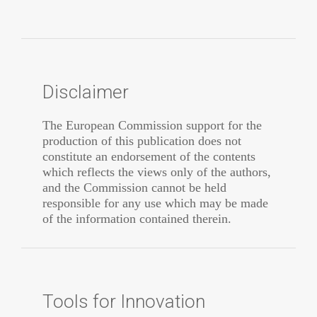
Disclaimer
The European Commission support for the
production of this publication does not
constitute an endorsement of the contents
which reflects the views only of the authors,
and the Commission cannot be held
responsible for any use which may be made
of the information contained therein.
Tools for Innovation