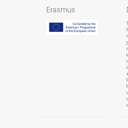
Erasmus