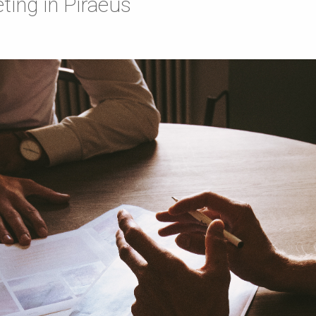
ting in Piraeus