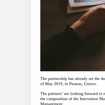
The partnership has already set the d
of May 2019, in Piraeus, Greece.
The partners’ are looking forward to m
the composition of the Innovation Ma
Management.