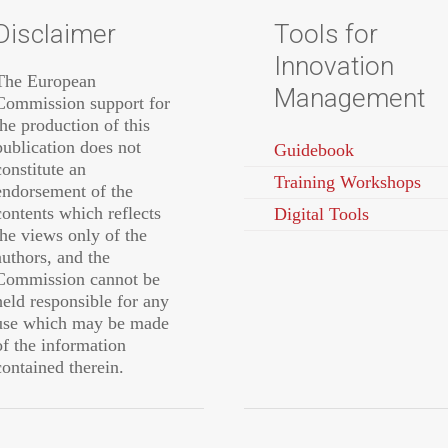
Disclaimer
Tools for
Innovation
The European
Management
Commission support for
the production of this
publication does not
Guidebook
constitute an
Training Workshops
endorsement of the
contents which reflects
Digital Tools
the views only of the
authors, and the
Commission cannot be
held responsible for any
use which may be made
of the information
contained therein.