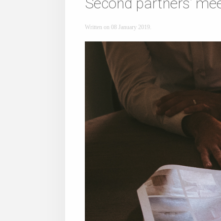
Second partners’ mee
Written on
08 January 2019
.