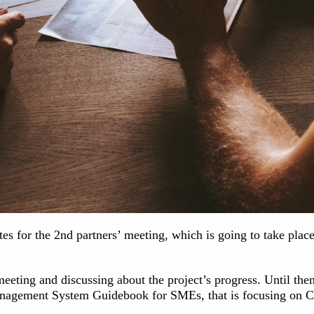
ates for the 2nd partners’ meeting, which is going to take p
eeting and discussing about the project’s progress. Until the
nagement System Guidebook for SMEs, that is focusing on Cr