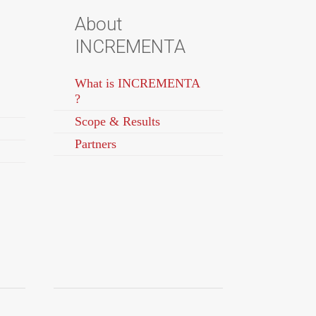
About
INCREMENTA
What is INCREMENTA
?
Scope & Results
Partners