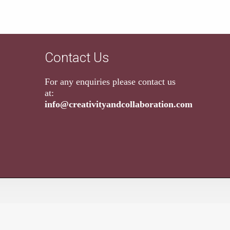
Contact Us
For any enquiries please contact us
at:
info@creativityandcollaboration.com