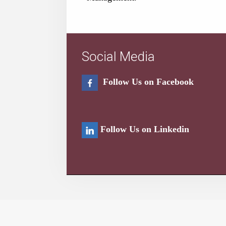
Social Media
Follow Us on Facebook
Follow Us on Linkedin