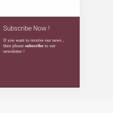
Subscribe Now !
If you want to receive our news ,
then please
subscribe
to our
newsletter !