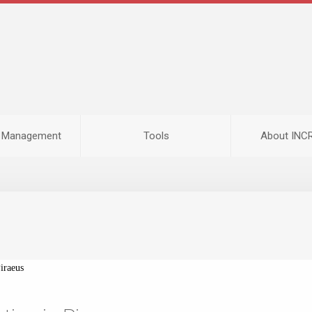
n Management
Tools
About IN
iraeus