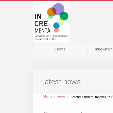
Home
Innovatio
Latest news
Home
News
Second partners’ meeting in P