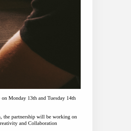
lace on Monday 13th and Tuesday 14th
n, the partnership will be working on
eativity and Collaboration