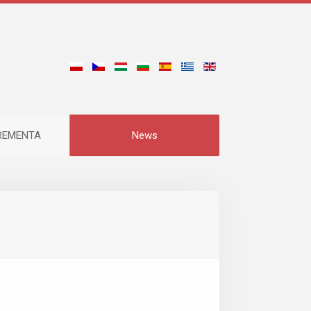
CREMENTA
News