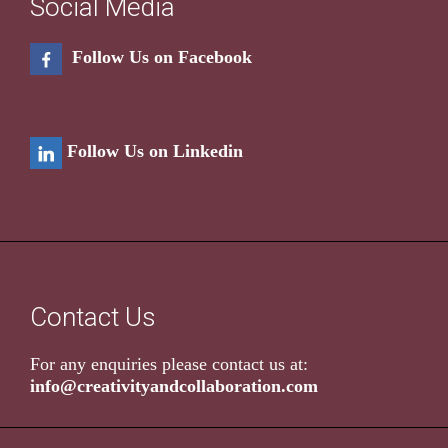
Social Media
Follow Us on Facebook
Follow Us on Linkedin
Contact Us
For any enquiries please contact us at:
info@creativityandcollaboration.com