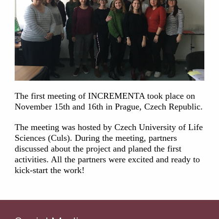
The first meeting of INCREMENTA took place on
November 15th and 16th in Prague, Czech Republic.
The meeting was hosted by Czech University of Life
Sciences (Culs). During the meeting, partners
discussed about the project and planed the first
activities. All the partners were excited and ready to
kick-start the work!