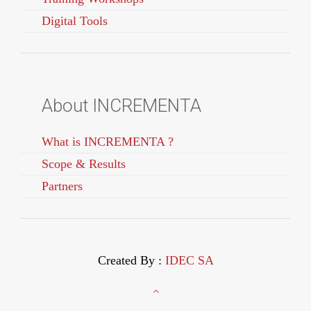
Digital Tools
About INCREMENTA
What is INCREMENTA ?
Scope & Results
Partners
Created By :
IDEC SA