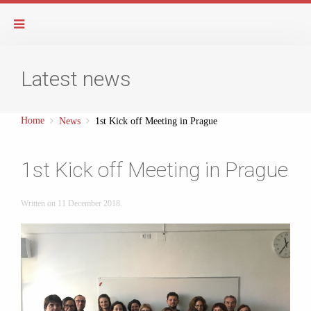
Latest news
Home
News
1st Kick off Meeting in Prague
1st Kick off Meeting in Prague
Written on
11 December 2018
.