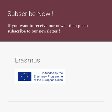
Subscribe Now !
If you want to receive our news , then please
subscribe
to our newsletter !
Erasmus