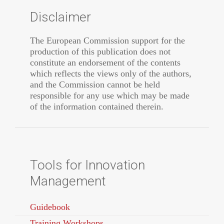
Disclaimer
The European Commission support for the
production of this publication does not
constitute an endorsement of the contents
which reflects the views only of the authors,
and the Commission cannot be held
responsible for any use which may be made
of the information contained therein.
Tools for Innovation
Management
Guidebook
Training Workshops